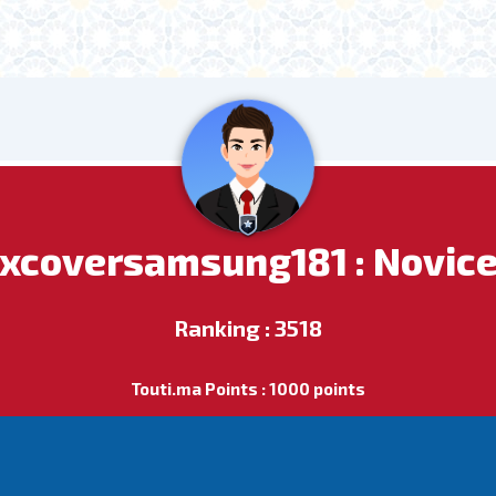
xcoversamsung181 : Novic
Ranking : 3518
Touti.ma Points : 1000 points