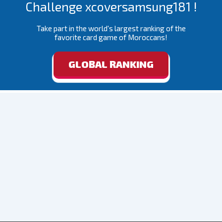
Challenge xcoversamsung181 !
Take part in the world's largest ranking of the
favorite card game of Moroccans!
GLOBAL RANKING