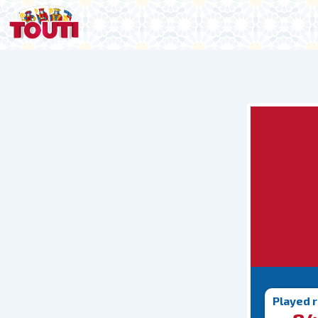
Played 