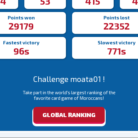
44
53
415
4
Points won
Points lost
29179
22352
Fastest victory
Slowest victory
96s
771s
Challenge moata01 !
Take part in the world's largest ranking of the
favorite card game of Moroccans!
GLOBAL RANKING