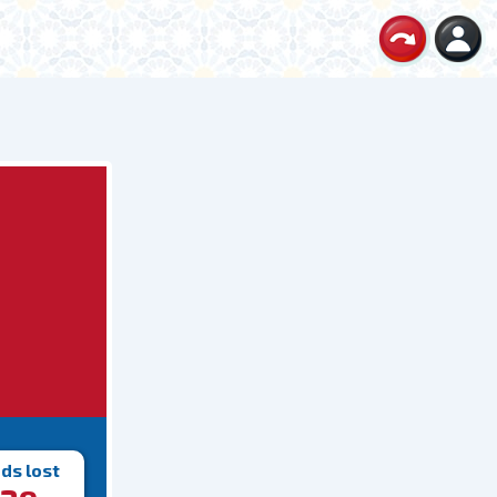
ds lost