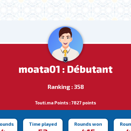
moata01 : Débutant
Ranking : 358
Touti.ma Points : 7827 points
rounds
Time played
Rounds won
Roun