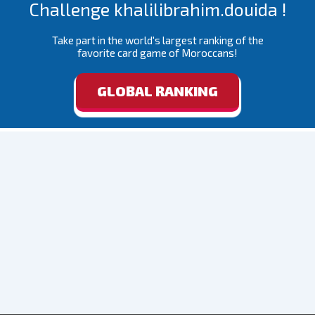
Challenge khalilibrahim.douida !
Take part in the world's largest ranking of the
favorite card game of Moroccans!
GLOBAL RANKING