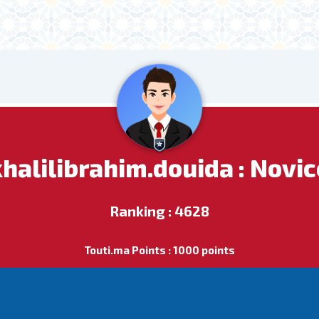
khalilibrahim.douida : Novic
Ranking : 4628
Touti.ma Points : 1000 points