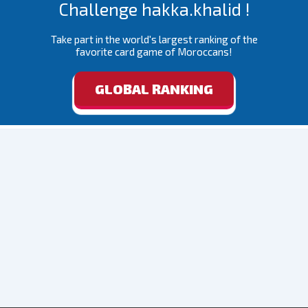
Challenge hakka.khalid !
Take part in the world's largest ranking of the
favorite card game of Moroccans!
GLOBAL RANKING