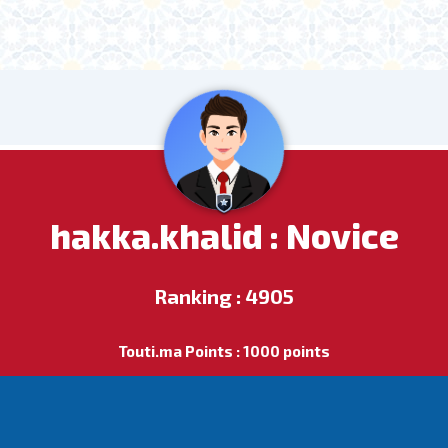
hakka.khalid : Novice
Ranking : 4905
Touti.ma Points : 1000 points