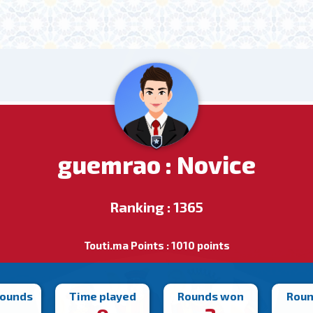
guemrao : Novice
Ranking : 1365
Touti.ma Points : 1010 points
rounds
Time played
Rounds won
Roun