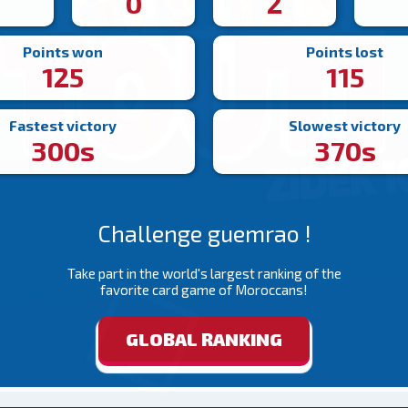
4
0
2
Points won
Points lost
125
115
Fastest victory
Slowest victory
300s
370s
Challenge guemrao !
Take part in the world's largest ranking of the
favorite card game of Moroccans!
GLOBAL RANKING