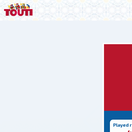
Played 