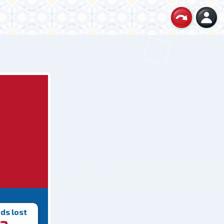
ds lost