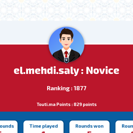
el.mehdi.saly : Novice
Ranking : 1877
Touti.ma Points : 829 points
rounds
Time played
Rounds won
Roun