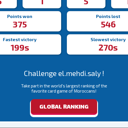
5
1
5
Points won
Points lost
375
546
Fastest victory
Slowest victory
199s
270s
Challenge el.mehdi.saly !
Take part in the world's largest ranking of the
favorite card game of Moroccans!
GLOBAL RANKING