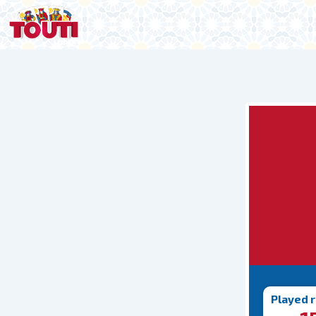
Played 