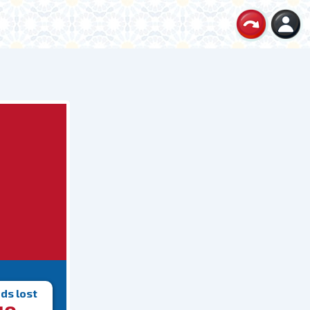
ds lost